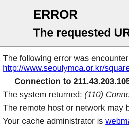
ERROR
The requested UR
The following error was encountere
http://www.seoulymca.or.kr/squa
Connection to 211.43.203.105
The system returned:
(110) Conne
The remote host or network may b
Your cache administrator is
webma