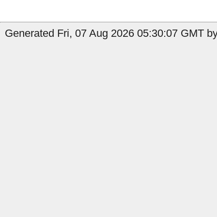
Generated Fri, 07 Aug 2026 05:30:07 GMT by