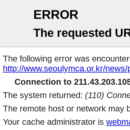
ERROR
The requested UR
The following error was encountere
http://www.seoulymca.or.kr/news
Connection to 211.43.203.105
The system returned:
(110) Conne
The remote host or network may b
Your cache administrator is
webma