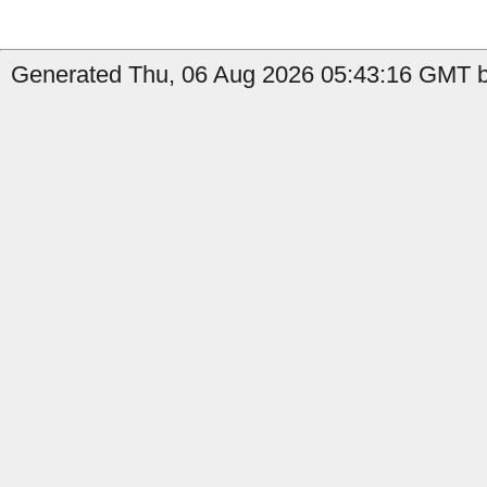
Generated Thu, 06 Aug 2026 05:43:16 GMT b