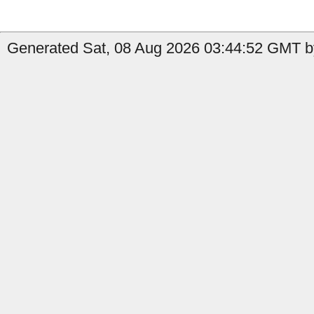
Generated Sat, 08 Aug 2026 03:44:52 GMT b