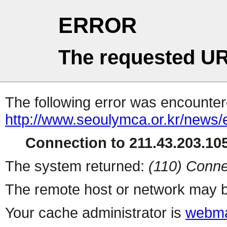
ERROR
The requested UR
The following error was encountere
http://www.seoulymca.or.kr/news
Connection to 211.43.203.105
The system returned:
(110) Conne
The remote host or network may b
Your cache administrator is
webma