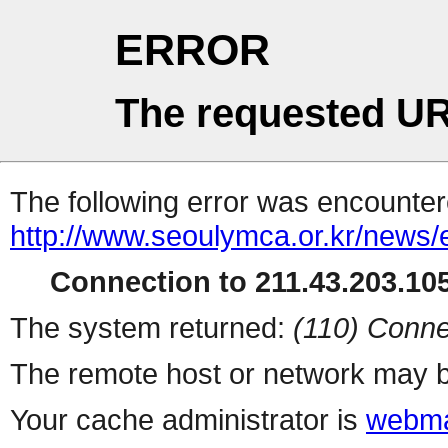
ERROR
The requested UR
The following error was encountere
http://www.seoulymca.or.kr/news
Connection to 211.43.203.105
The system returned:
(110) Conne
The remote host or network may b
Your cache administrator is
webma