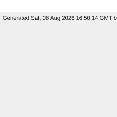
Generated Sat, 08 Aug 2026 16:50:14 GMT by