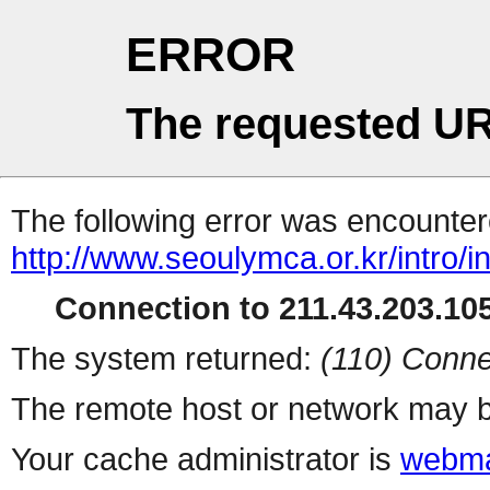
ERROR
The requested UR
The following error was encountere
http://www.seoulymca.or.kr/intro/i
Connection to 211.43.203.105
The system returned:
(110) Conne
The remote host or network may b
Your cache administrator is
webma