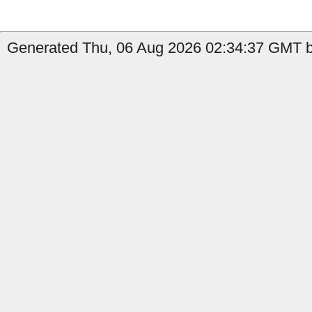
Generated Thu, 06 Aug 2026 02:34:37 GMT by