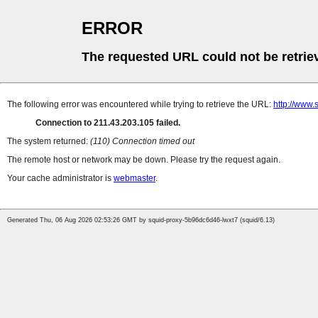
ERROR
The requested URL could not be retrie
The following error was encountered while trying to retrieve the URL:
http://www.
Connection to 211.43.203.105 failed.
The system returned:
(110) Connection timed out
The remote host or network may be down. Please try the request again.
Your cache administrator is
webmaster
.
Generated Thu, 06 Aug 2026 02:53:26 GMT by squid-proxy-5b96dc6d46-lwxt7 (squid/6.13)