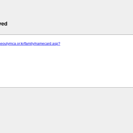
ved
seoulymca.or.kr/family/namecard.asp?